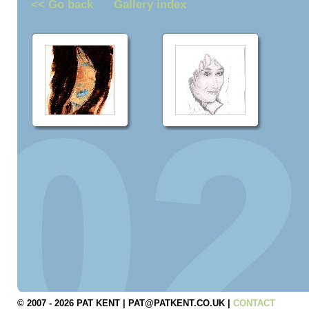
<< Go back
Gallery index
© 2007 - 2026 PAT KENT | PAT@PATKENT.CO.UK |
CONTACT