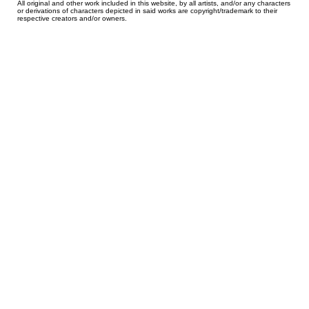
All original and other work included in this website, by all artists, and/or any characters
or derivations of characters depicted in said works are copyright/trademark to their
respective creators and/or owners.