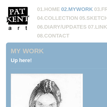
01.HOME
02.MYWORK
03.F
04.COLLECTION
05.SKETC
06.DIARY/UPDATES
07.LIN
08.CONTACT
MY WORK
Up here!