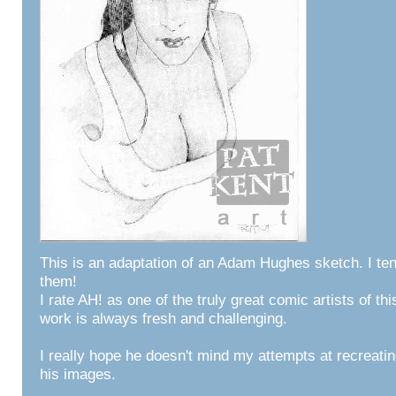
This is an adaptation of an Adam Hughes sketch. I tend
them!
I rate AH! as one of the truly great comic artists of thi
work is always fresh and challenging.
I really hope he doesn't mind my attempts at recreati
his images.