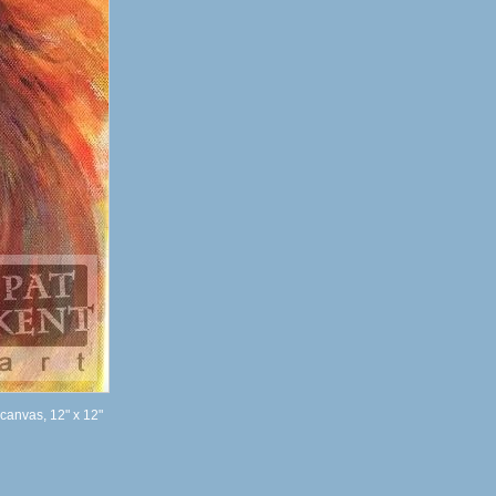
 canvas, 12" x 12"