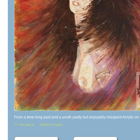
From a time long past and a youth partly but enjoyably misspent Acrylic on
<< Go back
Gallery index