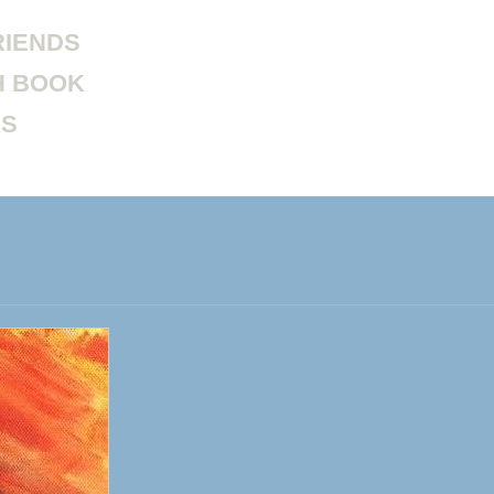
RIENDS
H BOOK
KS