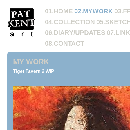
01.HOME
02.MYWORK
03.F
04.COLLECTION
05.SKETC
06.DIARY/UPDATES
07.LIN
08.CONTACT
MY WORK
Tiger Tavern 2 WiP